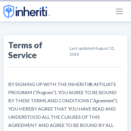
Terms of
Last updated
August 31,
Service
2024
BY SIGNING UP WITH THE INHERITI® AFFILIATE
PROGRAM (“
Program
”), YOU AGREE TO BE BOUND
BY THESE TERMS AND CONDITIONS (“
Agreement
”).
YOU HEREBY AGREE THAT YOU HAVE READ AND
UNDERSTOOD ALL THE CLAUSES OF THIS
AGREEMENT AND AGREE TO BE BOUND BY ALL