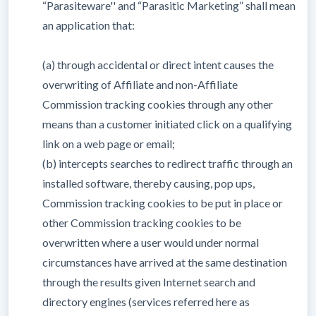
“Parasiteware'' and “Parasitic Marketing” shall mean
an application that:
(a) through accidental or direct intent causes the
overwriting of Affiliate and non-Affiliate
Commission tracking cookies through any other
means than a customer initiated click on a qualifying
link on a web page or email;
(b) intercepts searches to redirect traffic through an
installed software, thereby causing, pop ups,
Commission tracking cookies to be put in place or
other Commission tracking cookies to be
overwritten where a user would under normal
circumstances have arrived at the same destination
through the results given Internet search and
directory engines (services referred here as