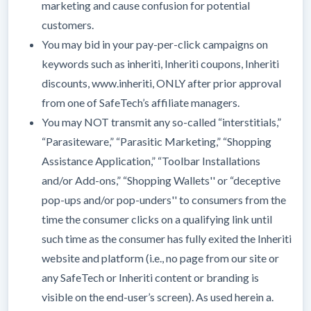
marketing and cause confusion for potential
customers.
You may bid in your pay-per-click campaigns on
keywords such as inheriti, Inheriti coupons, Inheriti
discounts, www.inheriti, ONLY after prior approval
from one of SafeTech’s affiliate managers.
You may NOT transmit any so-called “interstitials,”
“Parasiteware,” “Parasitic Marketing,” “Shopping
Assistance Application,” “Toolbar Installations
and/or Add-ons,” “Shopping Wallets'' or “deceptive
pop-ups and/or pop-unders'' to consumers from the
time the consumer clicks on a qualifying link until
such time as the consumer has fully exited the Inheriti
website and platform (i.e., no page from our site or
any SafeTech or Inheriti content or branding is
visible on the end-user’s screen). As used herein a.