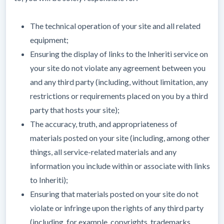
The technical operation of your site and all related
equipment;
Ensuring the display of links to the Inheriti service on
your site do not violate any agreement between you
and any third party (including, without limitation, any
restrictions or requirements placed on you by a third
party that hosts your site);
The accuracy, truth, and appropriateness of
materials posted on your site (including, among other
things, all service-related materials and any
information you include within or associate with links
to Inheriti);
Ensuring that materials posted on your site do not
violate or infringe upon the rights of any third party
(including, for example, copyrights, trademarks,