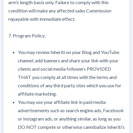
arm’s length basis only. Failure to comply with this
condition will make any affected sales Commission
repayable with immediate effect.
7. Program Policy:
You may review Inheriti on your Blog and YouTube
channel, add banners and share your link with your
clients and social media followers PROVIDED
THAT you comply at all times with the terms and
conditions of any third party sites which you use for
affiliate marketing.
You may use your affiliate link in paid media
advertisements such as search engine ads, Facebook
or Instagram ads, or anything similar, as long as you
DO NOT compete or otherwise cannibalize Inheriti’s