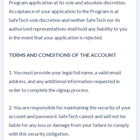
Program application at its sole and absolute discretion.
Acceptance of your application to the Program is at
SafeTech sole discretion and neither SafeTech nor its
authorized representatives shall hold any liability to you
in the event that your application is rejected.
TERMS AND CONDITIONS OF THE ACCOUNT
1. You must provide your legal full name, a valid email
address, and any additional information requested in
order to complete the signup process.
2. You are responsible for maintaining the security of your
account and password. SafeTech cannot and will not be
liable for any loss or damage from your failure to comply
with this security obligation.