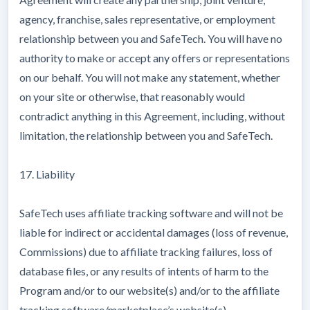
agency, franchise, sales representative, or employment
relationship between you and SafeTech. You will have no
authority to make or accept any offers or representations
on our behalf. You will not make any statement, whether
on your site or otherwise, that reasonably would
contradict anything in this Agreement, including, without
limitation, the relationship between you and SafeTech.
17. Liability
SafeTech uses affiliate tracking software and will not be
liable for indirect or accidental damages (loss of revenue,
Commissions) due to affiliate tracking failures, loss of
database files, or any results of intents of harm to the
Program and/or to our website(s) and/or to the affiliate
tracking software/marketplace’s website(s).