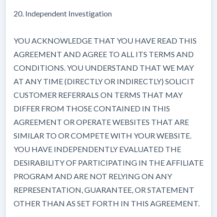
20. Independent Investigation
YOU ACKNOWLEDGE THAT YOU HAVE READ THIS
AGREEMENT AND AGREE TO ALL ITS TERMS AND
CONDITIONS. YOU UNDERSTAND THAT WE MAY
AT ANY TIME (DIRECTLY OR INDIRECTLY) SOLICIT
CUSTOMER REFERRALS ON TERMS THAT MAY
DIFFER FROM THOSE CONTAINED IN THIS
AGREEMENT OR OPERATE WEBSITES THAT ARE
SIMILAR TO OR COMPETE WITH YOUR WEBSITE.
YOU HAVE INDEPENDENTLY EVALUATED THE
DESIRABILITY OF PARTICIPATING IN THE AFFILIATE
PROGRAM AND ARE NOT RELYING ON ANY
REPRESENTATION, GUARANTEE, OR STATEMENT
OTHER THAN AS SET FORTH IN THIS AGREEMENT.