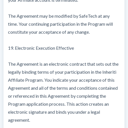
The Agreement may be modified by SafeTech at any
time. Your continuing participation in the Program will
constitute your acceptance of any change.
19. Electronic Execution Effective
The Agreement is an electronic contract that sets out the
legally binding terms of your participation in the Inheriti
Affiliate Program. You indicate your acceptance of this
Agreement and all of the terms and conditions contained
or referenced in this Agreement by completing the
Program application process. This action creates an
electronic signature and binds you under a legal
agreement.