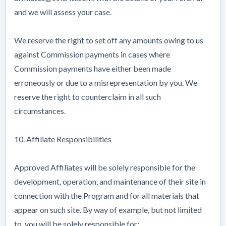
and we will assess your case.
We reserve the right to set off any amounts owing to us
against Commission payments in cases where
Commission payments have either been made
erroneously or due to a misrepresentation by you. We
reserve the right to counterclaim in all such
circumstances.
10. Affiliate Responsibilities
Approved Affiliates will be solely responsible for the
development, operation, and maintenance of their site in
connection with the Program and for all materials that
appear on such site. By way of example, but not limited
to, you will be solely responsible for: