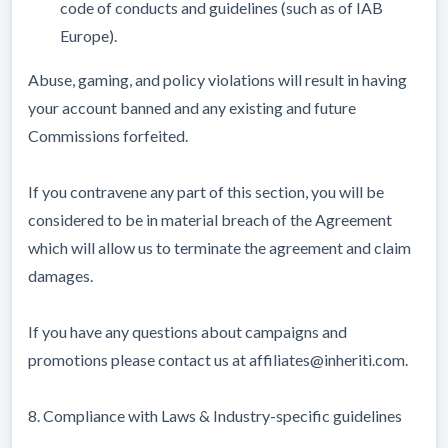
code of conducts and guidelines (such as of IAB
Europe).
Abuse, gaming, and policy violations will result in having
your account banned and any existing and future
Commissions forfeited.
If you contravene any part of this section, you will be
considered to be in material breach of the Agreement
which will allow us to terminate the agreement and claim
damages.
If you have any questions about campaigns and
promotions please contact us at affiliates@inheriti.com.
8. Compliance with Laws & Industry-specific guidelines