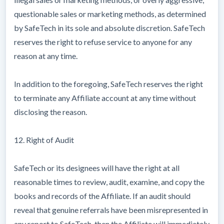
questionable sales or marketing methods, as determined
by SafeTech in its sole and absolute discretion. SafeTech
reserves the right to refuse service to anyone for any
reason at any time.
In addition to the foregoing, SafeTech reserves the right
to terminate any Affiliate account at any time without
disclosing the reason.
12. Right of Audit
SafeTech or its designees will have the right at all
reasonable times to review, audit, examine, and copy the
books and records of the Affiliate. If an audit should
reveal that genuine referrals have been misrepresented in
any report to SafeTech, then the Affiliate will immediately