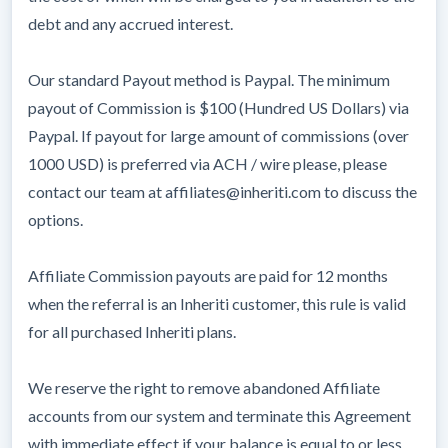
debt and any accrued interest.
Our standard Payout method is Paypal. The minimum
payout of Commission is $100 (Hundred US Dollars) via
Paypal. If payout for large amount of commissions (over
1000 USD) is preferred via ACH / wire please, please
contact our team at affiliates@inheriti.com to discuss the
options.
Affiliate Commission payouts are paid for 12 months
when the referral is an Inheriti customer, this rule is valid
for all purchased Inheriti plans.
We reserve the right to remove abandoned Affiliate
accounts from our system and terminate this Agreement
with immediate effect if your balance is equal to or less