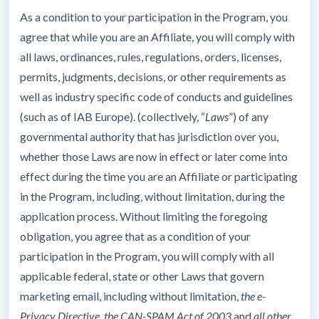
As a condition to your participation in the Program, you
agree that while you are an Affiliate, you will comply with
all laws, ordinances, rules, regulations, orders, licenses,
permits, judgments, decisions, or other requirements as
well as industry specific code of conducts and guidelines
(such as of IAB Europe). (collectively, “
Laws
”) of any
governmental authority that has jurisdiction over you,
whether those Laws are now in effect or later come into
effect during the time you are an Affiliate or participating
in the Program, including, without limitation, during the
application process. Without limiting the foregoing
obligation, you agree that as a condition of your
participation in the Program, you will comply with all
applicable federal, state or other Laws that govern
marketing email, including without limitation,
the e-
Privacy Directive, the CAN-SPAM Act of 2003
and
all other