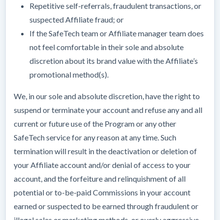
Repetitive self-referrals, fraudulent transactions, or
suspected Affiliate fraud; or
If the SafeTech team or Affiliate manager team does
not feel comfortable in their sole and absolute
discretion about its brand value with the Affiliate’s
promotional method(s).
We, in our sole and absolute discretion, have the right to
suspend or terminate your account and refuse any and all
current or future use of the Program or any other
SafeTech service for any reason at any time. Such
termination will result in the deactivation or deletion of
your Affiliate account and/or denial of access to your
account, and the forfeiture and relinquishment of all
potential or to-be-paid Commissions in your account
earned or suspected to be earned through fraudulent or
illegal sales or marketing methods, or overly aggressive,