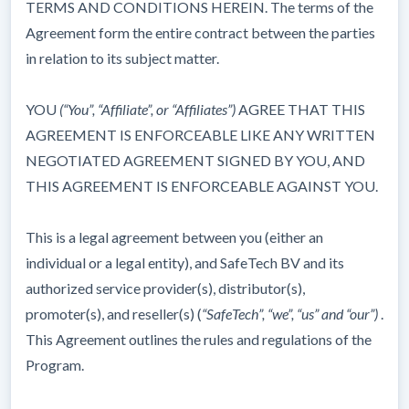
TERMS AND CONDITIONS HEREIN. The terms of the
Agreement form the entire contract between the parties
in relation to its subject matter.
YOU
(“You”, “Affiliate”, or “Affiliates”)
AGREE THAT THIS
AGREEMENT IS ENFORCEABLE LIKE ANY WRITTEN
NEGOTIATED AGREEMENT SIGNED BY YOU, AND
THIS AGREEMENT IS ENFORCEABLE AGAINST YOU.
This is a legal agreement between you (either an
individual or a legal entity), and SafeTech BV and its
authorized service provider(s), distributor(s),
promoter(s), and reseller(s) (
“SafeTech”,
“we”, “us” and “our”)
.
This Agreement outlines the rules and regulations of the
Program.