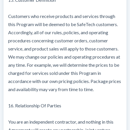
Customers who receive products and services through
this Program will be deemed to be SafeTech customers.
Accordingly, all of our rules, policies, and operating
procedures concerning customer orders, customer
service, and product sales will apply to those customers.
We may change our policies and operating procedures at
any time. For example, we will determine the prices to be
charged for services sold under this Program in
accordance with our own pricing policies. Package prices
and availability may vary from time to time.
16. Relationship Of Parties
You are an independent contractor, and nothing in this
Agreement will create any partnership, joint venture,