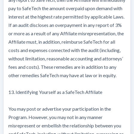
pay to SafeTech the amount overpaid upon demand with
interest at the highest rate permitted by applicable Laws.
If an audit discloses an overpayment in any report of 3%
or more as a result of any Affiliate misrepresentation, the
Affiliate must, in addition, reimburse SafeTech for all
costs and expenses connected with the audit (including,
without limitation, reasonable accounting and attorneys’
fees and costs). These remedies are in addition to any
other remedies SafeTech may have at law or in equity.
13. Identifying Yourself as a SafeTech Affiliate
You may post or advertise your participation in the
Program. However, you may not in any manner
misrepresent or embellish the relationship between you
and SafeTech, including, without limitation, expressing or