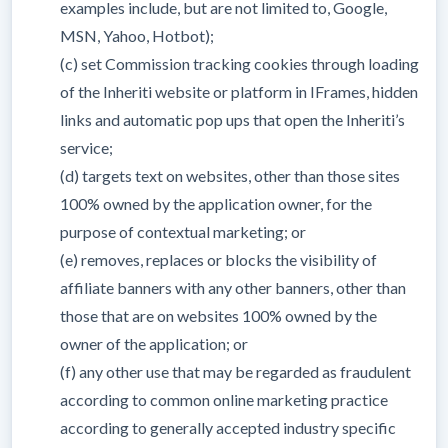
examples include, but are not limited to, Google,
MSN, Yahoo, Hotbot);
(c) set Commission tracking cookies through loading
of the Inheriti website or platform in IFrames, hidden
links and automatic pop ups that open the Inheriti’s
service;
(d) targets text on websites, other than those sites
100% owned by the application owner, for the
purpose of contextual marketing; or
(e) removes, replaces or blocks the visibility of
affiliate banners with any other banners, other than
those that are on websites 100% owned by the
owner of the application; or
(f) any other use that may be regarded as fraudulent
according to common online marketing practice
according to generally accepted industry specific