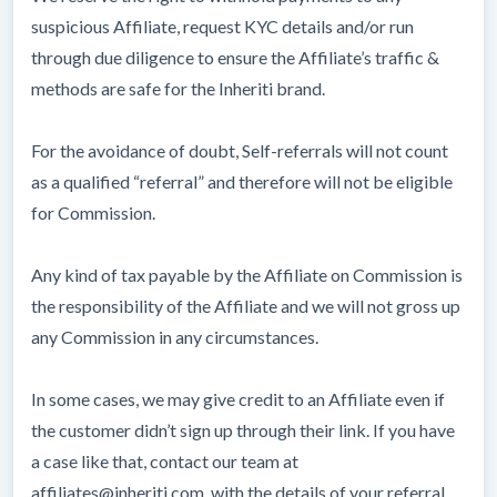
suspicious Affiliate, request KYC details and/or run
through due diligence to ensure the Affiliate’s traffic &
methods are safe for the Inheriti brand.
For the avoidance of doubt, Self-referrals will not count
as a qualified “referral” and therefore will not be eligible
for Commission.
Any kind of tax payable by the Affiliate on Commission is
the responsibility of the Affiliate and we will not gross up
any Commission in any circumstances.
In some cases, we may give credit to an Affiliate even if
the customer didn’t sign up through their link. If you have
a case like that, contact our team at
affiliates@inheriti.com, with the details of your referral