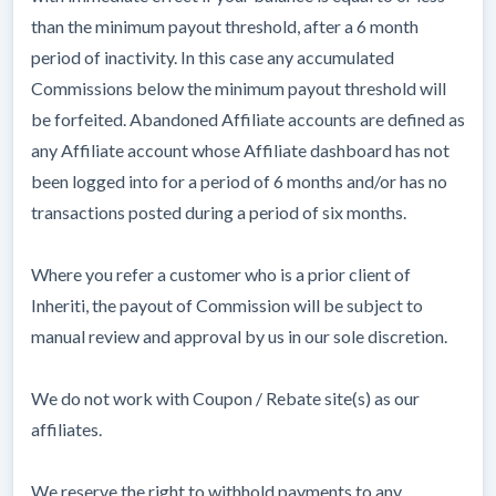
than the minimum payout threshold, after a 6 month
period of inactivity. In this case any accumulated
Commissions below the minimum payout threshold will
be forfeited. Abandoned Affiliate accounts are defined as
any Affiliate account whose Affiliate dashboard has not
been logged into for a period of 6 months and/or has no
transactions posted during a period of six months.
Where you refer a customer who is a prior client of
Inheriti, the payout of Commission will be subject to
manual review and approval by us in our sole discretion.
We do not work with Coupon / Rebate site(s) as our
affiliates.
We reserve the right to withhold payments to any