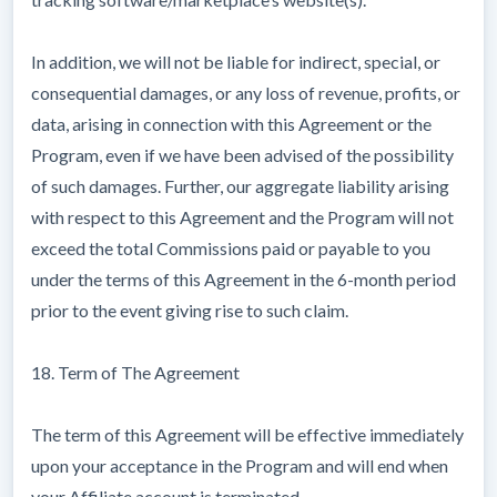
In addition, we will not be liable for indirect, special, or
consequential damages, or any loss of revenue, profits, or
data, arising in connection with this Agreement or the
Program, even if we have been advised of the possibility
of such damages. Further, our aggregate liability arising
with respect to this Agreement and the Program will not
exceed the total Commissions paid or payable to you
under the terms of this Agreement in the 6-month period
prior to the event giving rise to such claim.
18. Term of The Agreement
The term of this Agreement will be effective immediately
upon your acceptance in the Program and will end when
your Affiliate account is terminated.