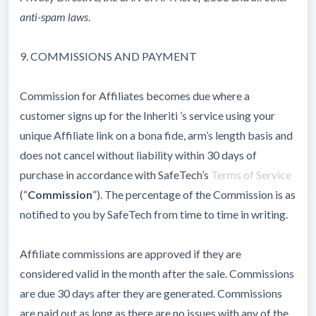
anti-spam laws
.
9. COMMISSIONS AND PAYMENT
Commission for Affiliates becomes due where a
customer signs up for the Inheriti ’s service using your
unique Affiliate link on a bona fide, arm’s length basis and
does not cancel without liability within 30 days of
purchase in accordance with SafeTech’s
Terms of Service
(“
Commission
”). The percentage of the Commission is as
notified to you by SafeTech from time to time in writing.
Affiliate commissions are approved if they are
considered valid in the month after the sale. Commissions
are due 30 days after they are generated. Commissions
are paid out as long as there are no issues with any of the