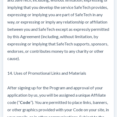
implying that you develop the service SafeTech provides,
expressing or implying you are part of SafeTech in any
way, or expressing or imply any relationship or affiliation
between you and SafeTech except as expressly permitted
by this Agreement (including, without limitation, by
expressing or implying that SafeTech supports, sponsors,
endorses, or contributes money to any charity or other
cause).
14. Uses of Promotional Links and Materials
After signing up for the Program and approval of your
application by us, you will be assigned a unique Affiliate
code (“
Code
”). You are permitted to place links, banners,
or other graphics provided with your Code on your site, in
your emails, or in other communications. Subject to the