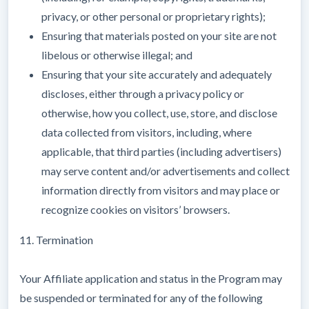
privacy, or other personal or proprietary rights);
Ensuring that materials posted on your site are not
libelous or otherwise illegal; and
Ensuring that your site accurately and adequately
discloses, either through a privacy policy or
otherwise, how you collect, use, store, and disclose
data collected from visitors, including, where
applicable, that third parties (including advertisers)
may serve content and/or advertisements and collect
information directly from visitors and may place or
recognize cookies on visitors’ browsers.
11. Termination
Your Affiliate application and status in the Program may
be suspended or terminated for any of the following