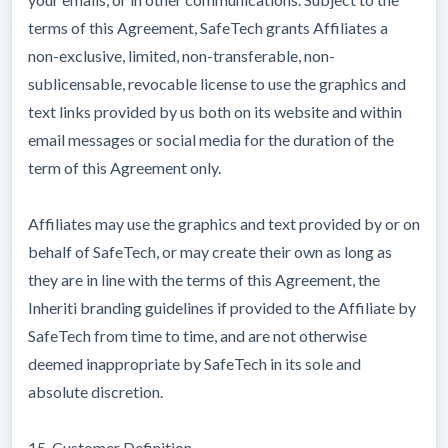
terms of this Agreement, SafeTech grants Affiliates a
non-exclusive, limited, non-transferable, non-
sublicensable, revocable license to use the graphics and
text links provided by us both on its website and within
email messages or social media for the duration of the
term of this Agreement only.
Affiliates may use the graphics and text provided by or on
behalf of SafeTech, or may create their own as long as
they are in line with the terms of this Agreement, the
Inheriti branding guidelines if provided to the Affiliate by
SafeTech from time to time, and are not otherwise
deemed inappropriate by SafeTech in its sole and
absolute discretion.
15. Customer Definition