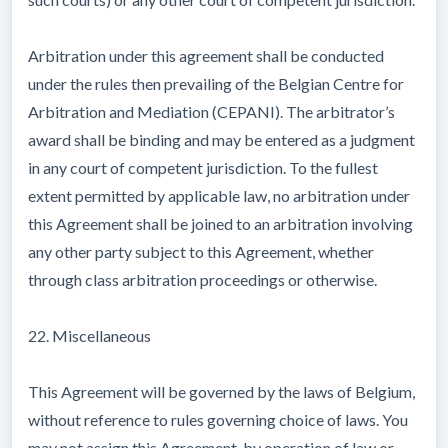
Arbitration under this agreement shall be conducted
under the rules then prevailing of the Belgian Centre for
Arbitration and Mediation (CEPANI). The arbitrator’s
award shall be binding and may be entered as a judgment
in any court of competent jurisdiction. To the fullest
extent permitted by applicable law, no arbitration under
this Agreement shall be joined to an arbitration involving
any other party subject to this Agreement, whether
through class arbitration proceedings or otherwise.
22. Miscellaneous
This Agreement will be governed by the laws of Belgium,
without reference to rules governing choice of laws. You
may not assign this Agreement, by operation of law or