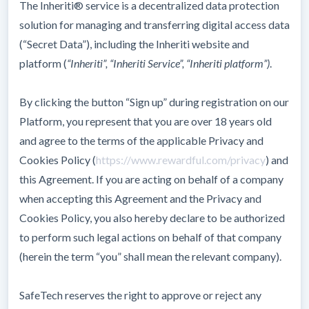
The Inheriti® service is a decentralized data protection
solution for managing and transferring digital access data
(“Secret Data”), including the Inheriti website and
platform (
“Inheriti”, “Inheriti Service”, “Inheriti platform”)
.
By clicking the button “Sign up” during registration on our
Platform, you represent that you are over 18 years old
and agree to the terms of the applicable Privacy and
Cookies Policy (
https://www.rewardful.com/privacy
) and
this Agreement. If you are acting on behalf of a company
when accepting this Agreement and the Privacy and
Cookies Policy, you also hereby declare to be authorized
to perform such legal actions on behalf of that company
(herein the term “you” shall mean the relevant company).
SafeTech reserves the right to approve or reject any