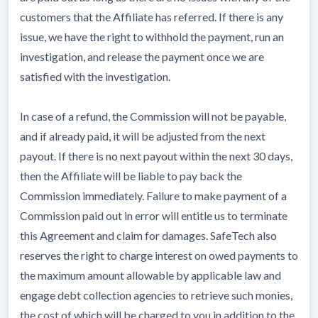
customers that the Affiliate has referred. If there is any
issue, we have the right to withhold the payment, run an
investigation, and release the payment once we are
satisfied with the investigation.
In case of a refund, the Commission will not be payable,
and if already paid, it will be adjusted from the next
payout. If there is no next payout within the next 30 days,
then the Affiliate will be liable to pay back the
Commission immediately. Failure to make payment of a
Commission paid out in error will entitle us to terminate
this Agreement and claim for damages. SafeTech also
reserves the right to charge interest on owed payments to
the maximum amount allowable by applicable law and
engage debt collection agencies to retrieve such monies,
the cost of which will be charged to you in addition to the