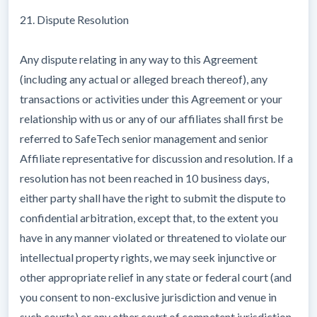
21. Dispute Resolution
Any dispute relating in any way to this Agreement
(including any actual or alleged breach thereof), any
transactions or activities under this Agreement or your
relationship with us or any of our affiliates shall first be
referred to SafeTech senior management and senior
Affiliate representative for discussion and resolution. If a
resolution has not been reached in 10 business days,
either party shall have the right to submit the dispute to
confidential arbitration, except that, to the extent you
have in any manner violated or threatened to violate our
intellectual property rights, we may seek injunctive or
other appropriate relief in any state or federal court (and
you consent to non-exclusive jurisdiction and venue in
such courts) or any other court of competent jurisdiction.