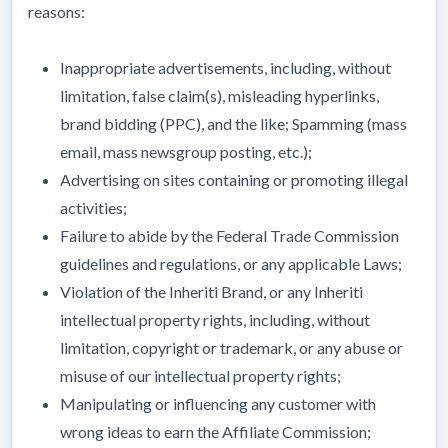
reasons:
Inappropriate advertisements, including, without
limitation, false claim(s), misleading hyperlinks,
brand bidding (PPC), and the like; Spamming (mass
email, mass newsgroup posting, etc.);
Advertising on sites containing or promoting illegal
activities;
Failure to abide by the Federal Trade Commission
guidelines and regulations, or any applicable Laws;
Violation of the Inheriti Brand, or any Inheriti
intellectual property rights, including, without
limitation, copyright or trademark, or any abuse or
misuse of our intellectual property rights;
Manipulating or influencing any customer with
wrong ideas to earn the Affiliate Commission;