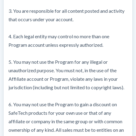
3. You are responsible for all content posted and activity
that occurs under your account.
4. Each legal entity may control no more than one
Program account unless expressly authorized.
5. You may not use the Program for any illegal or
unauthorized purpose. You must not, in the use of the
Affiliate account or Program, violate any laws in your
jurisdiction (including but not limited to copyright laws).
6. You may not use the Program to gain a discount on
SafeTech products for your own use or that of any
affiliate or company in the same group or with common
ownership of any kind. All sales must be to entities on an